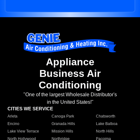
Appliance
Business Air
Conditioning
"One of the largest Wholesale Distributor's
in the United States!"
CITIES WE SERVICE
Arleta
Canoga Park
Chatsworth
Encino
Granada Hills
Lake Balboa
Lake View Terrace
Mission Hills
North Hills
North Hollywood
Northridge
Pacoima