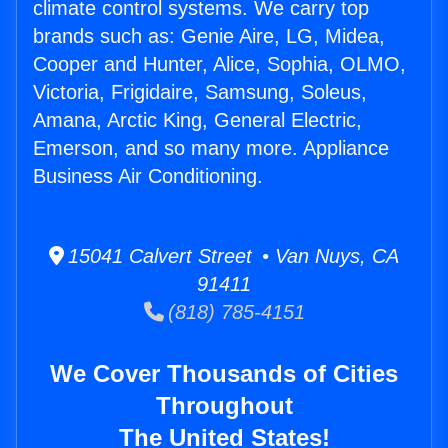
climate control systems. We carry top
brands such as: Genie Aire, LG, Midea,
Cooper and Hunter, Alice, Sophia, OLMO,
Victoria, Frigidaire, Samsung, Soleus,
Amana, Arctic King, General Electric,
Emerson, and so many more. Appliance
Business Air Conditioning.
15041 Calvert Street • Van Nuys, CA
91411
(818) 785-4151
We Cover Thousands of Cities
Throughout
The United States!