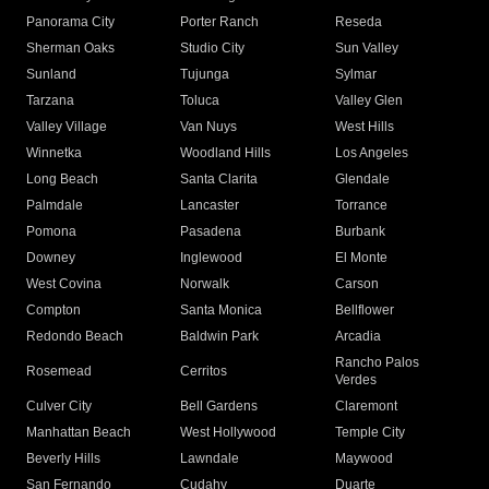
Panorama City
Porter Ranch
Reseda
Sherman Oaks
Studio City
Sun Valley
Sunland
Tujunga
Sylmar
Tarzana
Toluca
Valley Glen
Valley Village
Van Nuys
West Hills
Winnetka
Woodland Hills
Los Angeles
Long Beach
Santa Clarita
Glendale
Palmdale
Lancaster
Torrance
Pomona
Pasadena
Burbank
Downey
Inglewood
El Monte
West Covina
Norwalk
Carson
Compton
Santa Monica
Bellflower
Redondo Beach
Baldwin Park
Arcadia
Rancho Palos
Rosemead
Cerritos
Verdes
Culver City
Bell Gardens
Claremont
Manhattan Beach
West Hollywood
Temple City
Beverly Hills
Lawndale
Maywood
San Fernando
Cudahy
Duarte