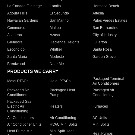
La Canada Flintridge
Lomita
Hermosa Beach
Agoura Hills
El Segundo
Artesia
Hawaiian Gardens
San Marino
Palos Verdes Estates
Commerce
Malibu
San Bernardino
Altadena
Azusa
City of Industry
Glendora
Hacienda Heights
Fullerton
Escondido
Whittier
Santa Rosa
Santa Maria
Modesto
Garden Grove
Brentwood
Near Me
PRODUCTS WE CARRY
Packaged Terminal
Motel PTACs
Hotel PTACs
Air Conditioners
Packaged Air
Packaged Heat
Packaged Air
Conditioners
Pump
Conditioning
Packaged Gas
Electric Air
Heaters
Furnaces
Conditioning
Air Conditioners
Air Conditioning
AC Units
Air Conditioner Units
HVAC Mini Splits
Mini Splits
Heat Pump Mini
Mini Split Heat
Heat Pumps