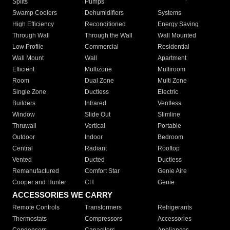
Splits
Pumps
Swamp Coolers
Dehumidifiers
Systems
High Efficiency
Reconditioned
Energy Saving
Through Wall
Through the Wall
Wall Mounted
Low Profile
Commercial
Residential
Wall Mount
Wall
Apartment
Efficient
Multizone
Multiroom
Room
Dual Zone
Multi Zone
Single Zone
Ductless
Electric
Builders
Infrared
Ventless
Window
Slide Out
Slimline
Thruwall
Vertical
Portable
Outdoor
Indoor
Bedroom
Central
Radiant
Rooftop
Vented
Ducted
Ductless
Remanufactured
Comfort Star
Genie Aire
Cooper and Hunter
CH
Genie
ACCESSORIES WE CARRY
Remote Controls
Transformers
Refrigerants
Thermostats
Compressors
Accessories