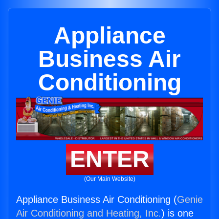
Appliance
Business Air
Conditioning
ENTER
(Our Main Website)
Appliance Business Air Conditioning (
Genie
Air Conditioning and Heating, Inc.
) is one