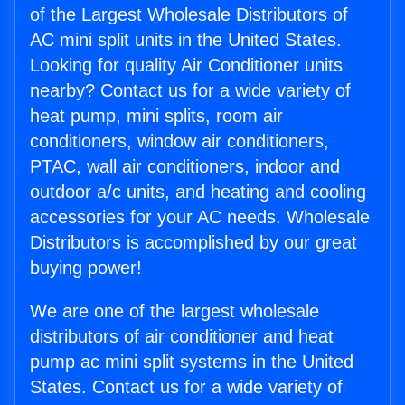
of the Largest Wholesale Distributors of
AC mini split units in the United States.
Looking for quality Air Conditioner units
nearby? Contact us for a wide variety of
heat pump, mini splits, room air
conditioners, window air conditioners,
PTAC, wall air conditioners, indoor and
outdoor a/c units, and heating and cooling
accessories for your AC needs. Wholesale
Distributors is accomplished by our great
buying power!
We are one of the largest wholesale
distributors of air conditioner and heat
pump ac mini split systems in the United
States. Contact us for a wide variety of