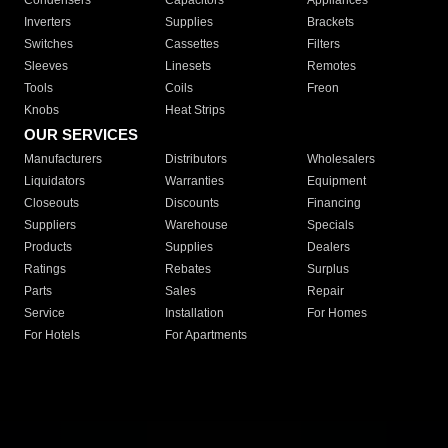
Condensers
Capacitors
Appliances
Inverters
Supplies
Brackets
Switches
Cassettes
Filters
Sleeves
Linesets
Remotes
Tools
Coils
Freon
Knobs
Heat Strips
OUR SERVICES
Manufacturers
Distributors
Wholesalers
Liquidators
Warranties
Equipment
Closeouts
Discounts
Financing
Suppliers
Warehouse
Specials
Products
Supplies
Dealers
Ratings
Rebates
Surplus
Parts
Sales
Repair
Service
Installation
For Homes
For Hotels
For Apartments