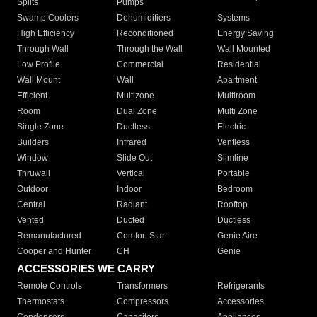
Splits
Pumps
Swamp Coolers
Dehumidifiers
Systems
High Efficiency
Reconditioned
Energy Saving
Through Wall
Through the Wall
Wall Mounted
Low Profile
Commercial
Residential
Wall Mount
Wall
Apartment
Efficient
Multizone
Multiroom
Room
Dual Zone
Multi Zone
Single Zone
Ductless
Electric
Builders
Infrared
Ventless
Window
Slide Out
Slimline
Thruwall
Vertical
Portable
Outdoor
Indoor
Bedroom
Central
Radiant
Rooftop
Vented
Ducted
Ductless
Remanufactured
Comfort Star
Genie Aire
Cooper and Hunter
CH
Genie
ACCESSORIES WE CARRY
Remote Controls
Transformers
Refrigerants
Thermostats
Compressors
Accessories