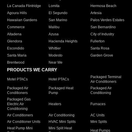
La Canada Flintridge
Lomita
Hermosa Beach
Agoura Hills
El Segundo
Artesia
Hawaiian Gardens
San Marino
Palos Verdes Estates
Commerce
Malibu
San Bernardino
Altadena
Azusa
City of Industry
Glendora
Hacienda Heights
Fullerton
Escondido
Whittier
Santa Rosa
Santa Maria
Modesto
Garden Grove
Brentwood
Near Me
PRODUCTS WE CARRY
Packaged Terminal
Motel PTACs
Hotel PTACs
Air Conditioners
Packaged Air
Packaged Heat
Packaged Air
Conditioners
Pump
Conditioning
Packaged Gas
Electric Air
Heaters
Furnaces
Conditioning
Air Conditioners
Air Conditioning
AC Units
Air Conditioner Units
HVAC Mini Splits
Mini Splits
Heat Pump Mini
Mini Split Heat
Heat Pumps