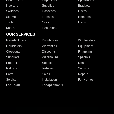
Condensers
Capacitors
Appliances
Inverters
Supplies
Brackets
Switches
Cassettes
Filters
Sleeves
Linesets
Remotes
Tools
Coils
Freon
Knobs
Heat Strips
OUR SERVICES
Manufacturers
Distributors
Wholesalers
Liquidators
Warranties
Equipment
Closeouts
Discounts
Financing
Suppliers
Warehouse
Specials
Products
Supplies
Dealers
Ratings
Rebates
Surplus
Parts
Sales
Repair
Service
Installation
For Homes
For Hotels
For Apartments