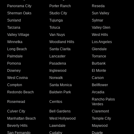
Panorama City
Porter Ranch
Reseda
Sherman Oaks
Studio City
Sun Valley
Sunland
Tujunga
Sylmar
Tarzana
Toluca
Valley Glen
Valley Village
Van Nuys
West Hills
Winnetka
Woodland Hills
Los Angeles
Long Beach
Santa Clarita
Glendale
Palmdale
Lancaster
Torrance
Pomona
Pasadena
Burbank
Downey
Inglewood
El Monte
West Covina
Norwalk
Carson
Compton
Santa Monica
Bellflower
Redondo Beach
Baldwin Park
Arcadia
Rancho Palos
Rosemead
Cerritos
Verdes
Culver City
Bell Gardens
Claremont
Manhattan Beach
West Hollywood
Temple City
Beverly Hills
Lawndale
Maywood
San Fernando
Cudahy
Duarte