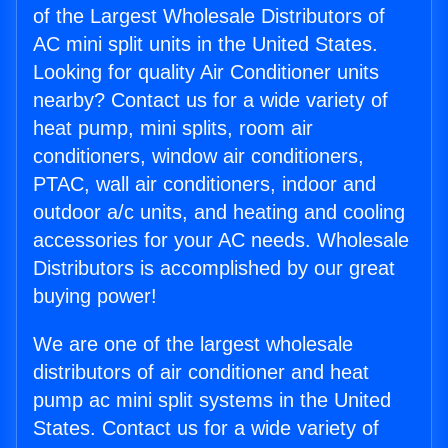
of the Largest Wholesale Distributors of
AC mini split units in the United States.
Looking for quality Air Conditioner units
nearby? Contact us for a wide variety of
heat pump, mini splits, room air
conditioners, window air conditioners,
PTAC, wall air conditioners, indoor and
outdoor a/c units, and heating and cooling
accessories for your AC needs. Wholesale
Distributors is accomplished by our great
buying power!
We are one of the largest wholesale
distributors of air conditioner and heat
pump ac mini split systems in the United
States. Contact us for a wide variety of