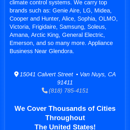
climate control systems. We carry top
brands such as: Genie Aire, LG, Midea,
Cooper and Hunter, Alice, Sophia, OLMO,
Victoria, Frigidaire, Samsung, Soleus,
Amana, Arctic King, General Electric,
Emerson, and so many more. Appliance
Business Near Glendora.
15041 Calvert Street • Van Nuys, CA
91411
(818) 785-4151
We Cover Thousands of Cities
Throughout
The United States!