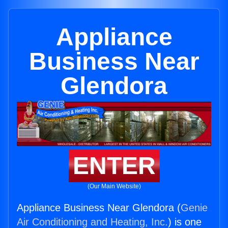
Appliance
Business Near
Glendora
ENTER
(Our Main Website)
Appliance Business Near Glendora (
Genie
Air Conditioning and Heating, Inc.
) is one