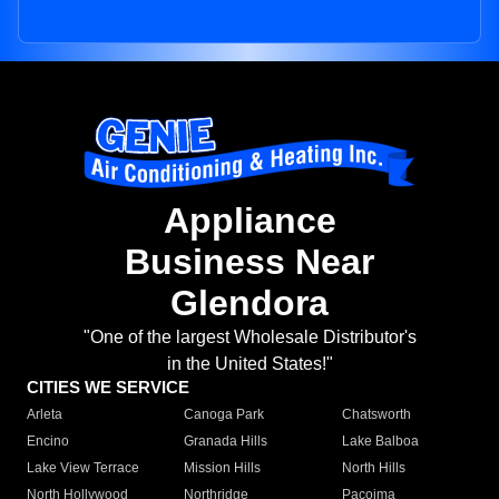
Appliance
Business Near
Glendora
"One of the largest Wholesale Distributor's
in the United States!"
CITIES WE SERVICE
Arleta
Canoga Park
Chatsworth
Encino
Granada Hills
Lake Balboa
Lake View Terrace
Mission Hills
North Hills
North Hollywood
Northridge
Pacoima