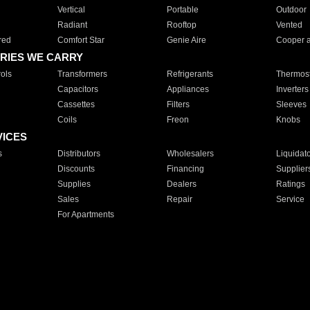
Vertical
Portable
Outdoor
Radiant
Rooftop
Vented
red
Comfort Star
Genie Aire
Cooper 
RIES WE CARRY
ols
Transformers
Refrigerants
Thermost
Capacitors
Appliances
Inverters
Cassettes
Filters
Sleeves
Coils
Freon
Knobs
VICES
s
Distributors
Wholesalers
Liquidat
Discounts
Financing
Supplier
Supplies
Dealers
Ratings
Sales
Repair
Service
For Apartments