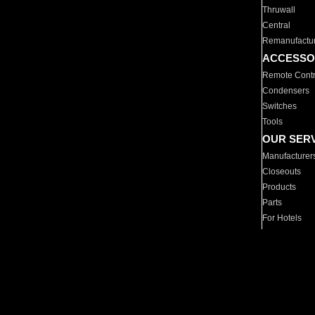
Thruwall
Central
Remanufactu
ACCESSO
Remote Contr
Condensers
Switches
Tools
OUR SER
Manufacturer
Closeouts
Products
Parts
For Hotels