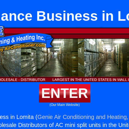
iance Business in L
ENTER
(Our Main Website)
ess in Lomita (
Genie Air Conditioning and Heating,
esale Distributors of AC mini split units in the Uni