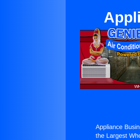
Appl
Appliance Busin
the Largest Whol