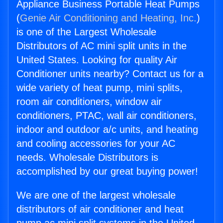
Appliance Business Portable Heat Pumps
(
Genie Air Conditioning and Heating, Inc.
)
is one of the Largest Wholesale
Distributors of AC mini split units in the
United States. Looking for quality Air
Conditioner units nearby? Contact us for a
wide variety of heat pump, mini splits,
room air conditioners, window air
conditioners, PTAC, wall air conditioners,
indoor and outdoor a/c units, and heating
and cooling accessories for your AC
needs. Wholesale Distributors is
accomplished by our great buying power!
We are one of the largest wholesale
distributors of air conditioner and heat