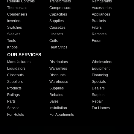
Remote Controls
Transformers
Refrigerants
Thermostats
Compressors
Accessories
Condensers
Capacitors
Appliances
Inverters
Supplies
Brackets
Switches
Cassettes
Filters
Sleeves
Linesets
Remotes
Tools
Coils
Freon
Knobs
Heat Strips
OUR SERVICES
Manufacturers
Distributors
Wholesalers
Liquidators
Warranties
Equipment
Closeouts
Discounts
Financing
Suppliers
Warehouse
Specials
Products
Supplies
Dealers
Ratings
Rebates
Surplus
Parts
Sales
Repair
Service
Installation
For Homes
For Hotels
For Apartments