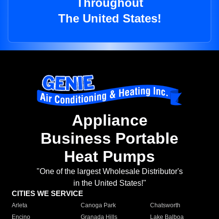
Throughout
The United States!
Appliance
Business Portable
Heat Pumps
"One of the largest Wholesale Distributor's
in the United States!"
CITIES WE SERVICE
Arleta
Canoga Park
Chatsworth
Encino
Granada Hills
Lake Balboa