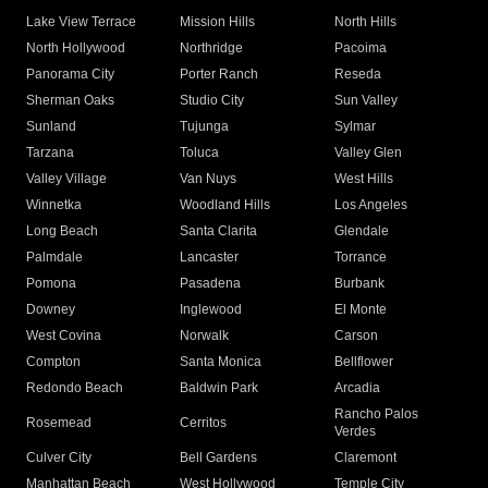
Lake View Terrace
Mission Hills
North Hills
North Hollywood
Northridge
Pacoima
Panorama City
Porter Ranch
Reseda
Sherman Oaks
Studio City
Sun Valley
Sunland
Tujunga
Sylmar
Tarzana
Toluca
Valley Glen
Valley Village
Van Nuys
West Hills
Winnetka
Woodland Hills
Los Angeles
Long Beach
Santa Clarita
Glendale
Palmdale
Lancaster
Torrance
Pomona
Pasadena
Burbank
Downey
Inglewood
El Monte
West Covina
Norwalk
Carson
Compton
Santa Monica
Bellflower
Redondo Beach
Baldwin Park
Arcadia
Rancho Palos
Rosemead
Cerritos
Verdes
Culver City
Bell Gardens
Claremont
Manhattan Beach
West Hollywood
Temple City