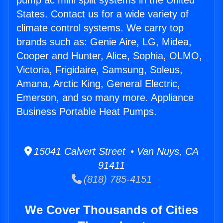
pump ac mini split systems in the United
States. Contact us for a wide variety of
climate control systems. We carry top
brands such as: Genie Aire, LG, Midea,
Cooper and Hunter, Alice, Sophia, OLMO,
Victoria, Frigidaire, Samsung, Soleus,
Amana, Arctic King, General Electric,
Emerson, and so many more. Appliance
Business Portable Heat Pumps.
15041 Calvert Street • Van Nuys, CA
91411
(818) 785-4151
We Cover Thousands of Cities