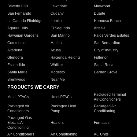
Beverly Hills
Lawndale
Maywood
San Fernando
Cudahy
Duarte
La Canada Flintridge
Lomita
Hermosa Beach
Agoura Hills
El Segundo
Artesia
Hawaiian Gardens
San Marino
Palos Verdes Estates
Commerce
Malibu
San Bernardino
Altadena
Azusa
City of Industry
Glendora
Hacienda Heights
Fullerton
Escondido
Whittier
Santa Rosa
Santa Maria
Modesto
Garden Grove
Brentwood
Near Me
PRODUCTS WE CARRY
Packaged Terminal
Motel PTACs
Hotel PTACs
Air Conditioners
Packaged Air
Packaged Heat
Packaged Air
Conditioners
Pump
Conditioning
Packaged Gas
Electric Air
Heaters
Furnaces
Conditioning
Air Conditioners
Air Conditioning
AC Units