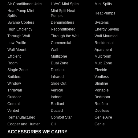
Air Conditioner Units
HVAC Mini Splits
Mini Splits
Heat Pump Mini
Mini Split Heat
Heat Pumps
Splits
Pumps
Swamp Coolers
Dehumidifiers
Systems
High Efficiency
Reconditioned
Energy Saving
Through Wall
Through the Wall
Wall Mounted
Low Profile
Commercial
Residential
Wall Mount
Wall
Apartment
Efficient
Multizone
Multiroom
Room
Dual Zone
Multi Zone
Single Zone
Ductless
Electric
Builders
Infrared
Ventless
Window
Slide Out
Slimline
Thruwall
Vertical
Portable
Outdoor
Indoor
Bedroom
Central
Radiant
Rooftop
Vented
Ducted
Ductless
Remanufactured
Comfort Star
Genie Aire
Cooper and Hunter
CH
Genie
ACCESSORIES WE CARRY