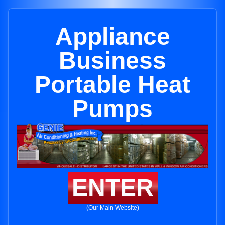
Appliance
Business
Portable Heat
Pumps
ENTER
(Our Main Website)