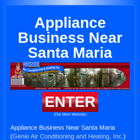
Appliance
Business Near
Santa Maria
ENTER
(Our Main Website)
Appliance Business Near Santa Maria
(
Genie Air Conditioning and Heating, Inc.
)