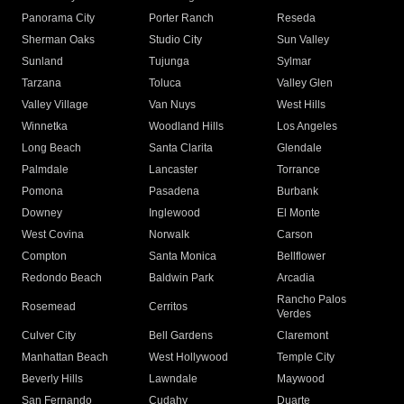
Panorama City
Porter Ranch
Reseda
Sherman Oaks
Studio City
Sun Valley
Sunland
Tujunga
Sylmar
Tarzana
Toluca
Valley Glen
Valley Village
Van Nuys
West Hills
Winnetka
Woodland Hills
Los Angeles
Long Beach
Santa Clarita
Glendale
Palmdale
Lancaster
Torrance
Pomona
Pasadena
Burbank
Downey
Inglewood
El Monte
West Covina
Norwalk
Carson
Compton
Santa Monica
Bellflower
Redondo Beach
Baldwin Park
Arcadia
Rancho Palos
Rosemead
Cerritos
Verdes
Culver City
Bell Gardens
Claremont
Manhattan Beach
West Hollywood
Temple City
Beverly Hills
Lawndale
Maywood
San Fernando
Cudahy
Duarte