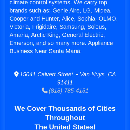
climate control systems. We carry top
brands such as: Genie Aire, LG, Midea,
Cooper and Hunter, Alice, Sophia, OLMO,
Victoria, Frigidaire, Samsung, Soleus,
Amana, Arctic King, General Electric,
Emerson, and so many more. Appliance
Business Near Santa Maria.
15041 Calvert Street • Van Nuys, CA
91411
(818) 785-4151
We Cover Thousands of Cities
Throughout
The United States!