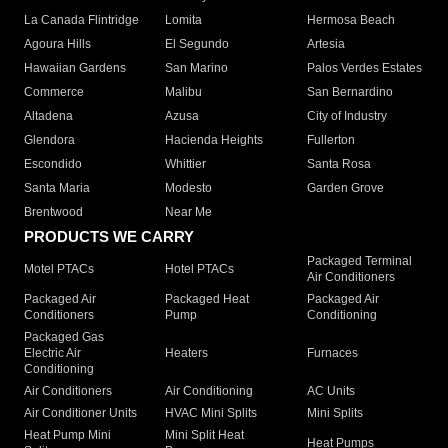
La Canada Flintridge
Lomita
Hermosa Beach
Agoura Hills
El Segundo
Artesia
Hawaiian Gardens
San Marino
Palos Verdes Estates
Commerce
Malibu
San Bernardino
Altadena
Azusa
City of Industry
Glendora
Hacienda Heights
Fullerton
Escondido
Whittier
Santa Rosa
Santa Maria
Modesto
Garden Grove
Brentwood
Near Me
PRODUCTS WE CARRY
Packaged Terminal
Motel PTACs
Hotel PTACs
Air Conditioners
Packaged Air
Packaged Heat
Packaged Air
Conditioners
Pump
Conditioning
Packaged Gas
Electric Air
Heaters
Furnaces
Conditioning
Air Conditioners
Air Conditioning
AC Units
Air Conditioner Units
HVAC Mini Splits
Mini Splits
Heat Pump Mini
Mini Split Heat
Heat Pumps