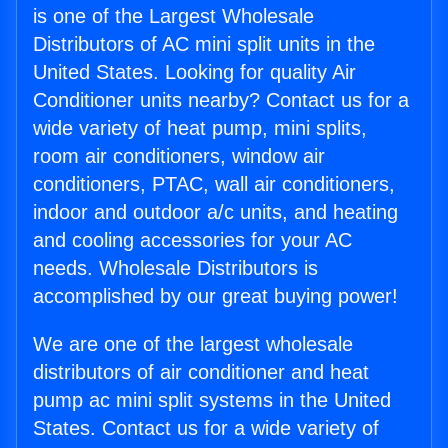
is one of the Largest Wholesale
Distributors of AC mini split units in the
United States. Looking for quality Air
Conditioner units nearby? Contact us for a
wide variety of heat pump, mini splits,
room air conditioners, window air
conditioners, PTAC, wall air conditioners,
indoor and outdoor a/c units, and heating
and cooling accessories for your AC
needs. Wholesale Distributors is
accomplished by our great buying power!
We are one of the largest wholesale
distributors of air conditioner and heat
pump ac mini split systems in the United
States. Contact us for a wide variety of