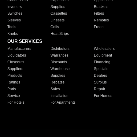
Condensers
Capacitors
Appliances
Inverters
Supplies
Brackets
Switches
Cassettes
Filters
Sleeves
Linesets
Remotes
Tools
Coils
Freon
Knobs
Heat Strips
OUR SERVICES
Manufacturers
Distributors
Wholesalers
Liquidators
Warranties
Equipment
Closeouts
Discounts
Financing
Suppliers
Warehouse
Specials
Products
Supplies
Dealers
Ratings
Rebates
Surplus
Parts
Sales
Repair
Service
Installation
For Homes
For Hotels
For Apartments