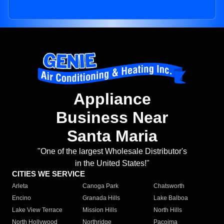
Appliance
Business Near
Santa Maria
"One of the largest Wholesale Distributor's
in the United States!"
CITIES WE SERVICE
Arleta
Canoga Park
Chatsworth
Encino
Granada Hills
Lake Balboa
Lake View Terrace
Mission Hills
North Hills
North Hollywood
Northridge
Pacoima