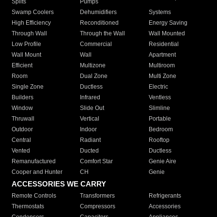
Splits
Pumps
Swamp Coolers
Dehumidifiers
Systems
High Efficiency
Reconditioned
Energy Saving
Through Wall
Through the Wall
Wall Mounted
Low Profile
Commercial
Residential
Wall Mount
Wall
Apartment
Efficient
Multizone
Multiroom
Room
Dual Zone
Multi Zone
Single Zone
Ductless
Electric
Builders
Infrared
Ventless
Window
Slide Out
Slimline
Thruwall
Vertical
Portable
Outdoor
Indoor
Bedroom
Central
Radiant
Rooftop
Vented
Ducted
Ductless
Remanufactured
Comfort Star
Genie Aire
Cooper and Hunter
CH
Genie
ACCESSORIES WE CARRY
Remote Controls
Transformers
Refrigerants
Thermostats
Compressors
Accessories