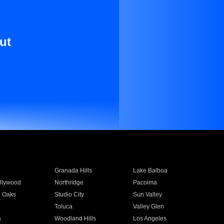
ut
Granada Hills
Lake Balboa
llywood
Northridge
Pacoima
 Oaks
Studio City
Sun Valley
Toluca
Valley Glen
a
Woodland Hills
Los Angeles