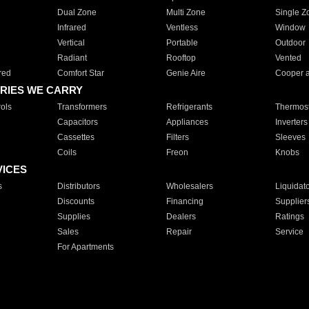
Dual Zone
Multi Zone
Single Z
Infrared
Ventless
Window
Vertical
Portable
Outdoor
Radiant
Rooftop
Vented
red
Comfort Star
Genie Aire
Cooper 
RIES WE CARRY
ols
Transformers
Refrigerants
Thermost
Capacitors
Appliances
Inverters
Cassettes
Filters
Sleeves
Coils
Freon
Knobs
VICES
s
Distributors
Wholesalers
Liquidat
Discounts
Financing
Supplier
Supplies
Dealers
Ratings
Sales
Repair
Service
For Apartments