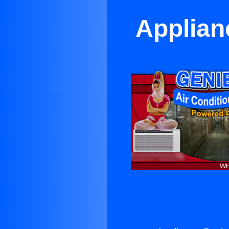
Applian