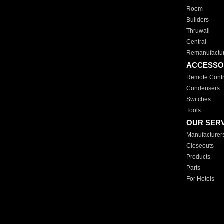
Room
Builders
Thruwall
Central
Remanufactu
ACCESSO
Remote Contr
Condensers
Switches
Tools
OUR SER
Manufacturer
Closeouts
Products
Parts
For Hotels