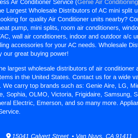
ess Air Conditioner Service (
Genie Air Conditionin
the Largest Wholesale Distributors of AC mini split u
ooking for quality Air Conditioner units nearby? Co
heat pump, mini splits, room air conditioners, windo
AC, wall air conditioners, indoor and outdoor a/c u
ling accessories for your AC needs. Wholesale Dist
 our great buying power!
he largest wholesale distributors of air conditione
stems in the United States. Contact us for a wide va
. We carry top brands such as: Genie Aire, LG, M
ce, Sophia, OLMO, Victoria, Frigidaire, Samsung, 
neral Electric, Emerson, and so many more. Appli
Service.
15041 Calvert Street • Van Nuys, CA 91411