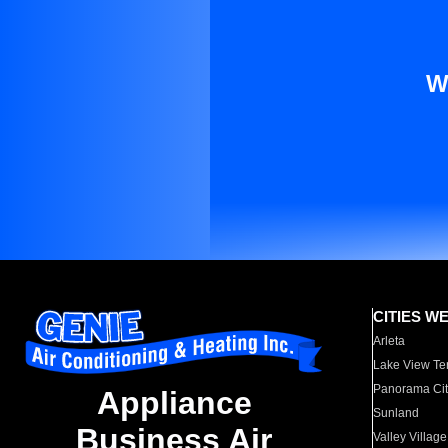
W
CITIES W
Arleta
Lake View Te
Panorama Cit
Appliance
Sunland
Business Air
Valley Village