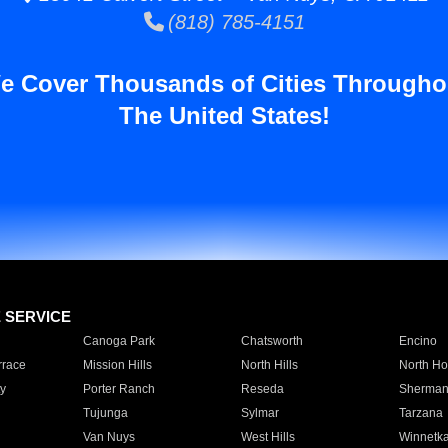
(818) 785-4151
e Cover Thousands of Cities Througho
The United States!
E SERVICE
Canoga Park
Chatsworth
Encino
rrace
Mission Hills
North Hills
North Ho
y
Porter Ranch
Reseda
Sherman
Tujunga
Sylmar
Tarzana
Van Nuys
West Hills
Winnetk