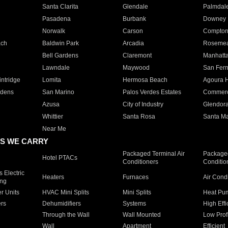
Santa Clarita
Glendale
Palmdal
Pasadena
Burbank
Downey
Norwalk
Carson
Compto
ach
Baldwin Park
Arcadia
Roseme
Bell Gardens
Claremont
Manhatt
Lawndale
Maywood
San Fer
ntridge
Lomita
Hermosa Beach
Agoura H
rdens
San Marino
Palos Verdes Estates
Commer
Azusa
City of Industry
Glendor
Whittier
Santa Rosa
Santa Ma
Near Me
S WE CARRY
Packaged Terminal Air
Packaged
Hotel PTACs
Conditioners
Conditio
 Electric
Heaters
Furnaces
Air Cond
ing
er Units
HVAC Mini Splits
Mini Splits
Heat Pum
rs
Dehumidifiers
Systems
High Effi
Through the Wall
Wall Mounted
Low Prof
Wall
Apartment
Efficient