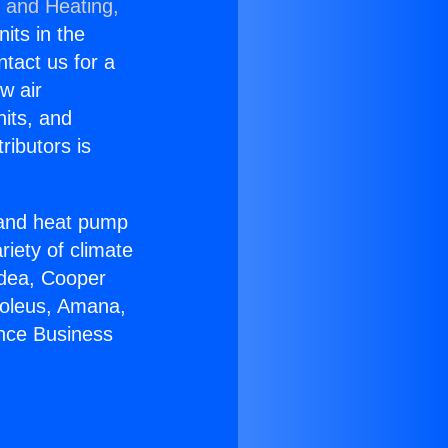
g and Heating,
nits in the
ntact us for a
w air
nits, and
ributors is
r and heat pump
riety of climate
idea, Cooper
Soleus, Amana,
ance Business