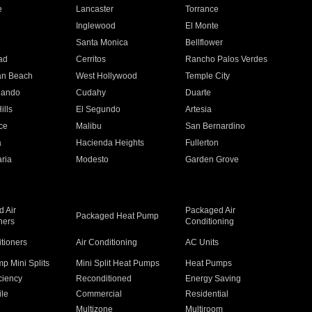
e
Lancaster
Torrance
Inglewood
El Monte
n
Santa Monica
Bellflower
ad
Cerritos
Rancho Palos Verdes
an Beach
West Hollywood
Temple City
nando
Cudahy
Duarte
ills
El Segundo
Artesia
ce
Malibu
San Bernardino
a
Hacienda Heights
Fullerton
ria
Modesto
Garden Grove
 Air
Packaged Air
Packaged Heat Pump
ners
Conditioning
itioners
Air Conditioning
AC Units
p Mini Splits
Mini Split Heat Pumps
Heat Pumps
ciency
Reconditioned
Energy Saving
ile
Commercial
Residential
Multizone
Multiroom