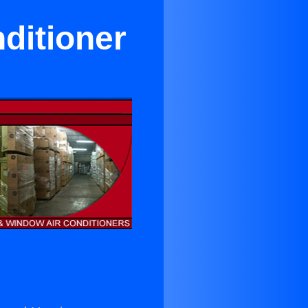
ditioner