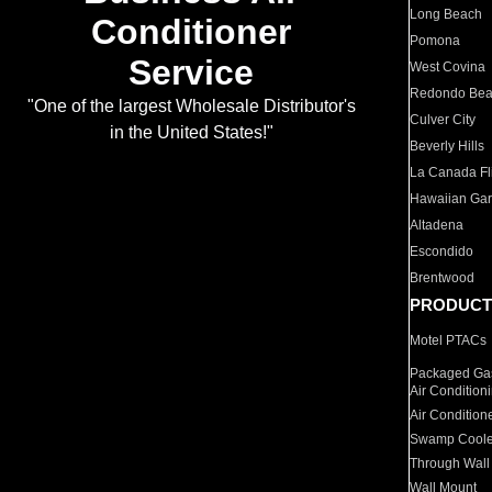
Long Beach
Conditioner
Pomona
Service
West Covina
Redondo Be
"One of the largest Wholesale Distributor's
Culver City
in the United States!"
Beverly Hills
La Canada Fli
Hawaiian Ga
Altadena
Escondido
Brentwood
PRODUCT
Motel PTACs
Packaged Gas
Air Condition
Air Condition
Swamp Coole
Through Wall
Wall Mount