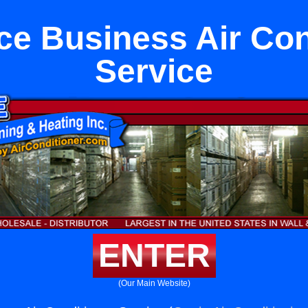
ce Business Air Con
Service
ENTER
(Our Main Website)