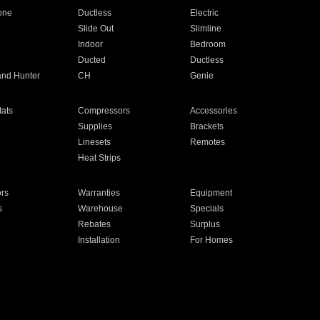
one
Ductless
Electric
Slide Out
Slimline
Indoor
Bedroom
Ducted
Ductless
and Hunter
CH
Genie
ats
Compressors
Accessories
Supplies
Brackets
Linesets
Remotes
Heat Strips
ors
Warranties
Equipment
s
Warehouse
Specials
Rebates
Surplus
Installation
For Homes