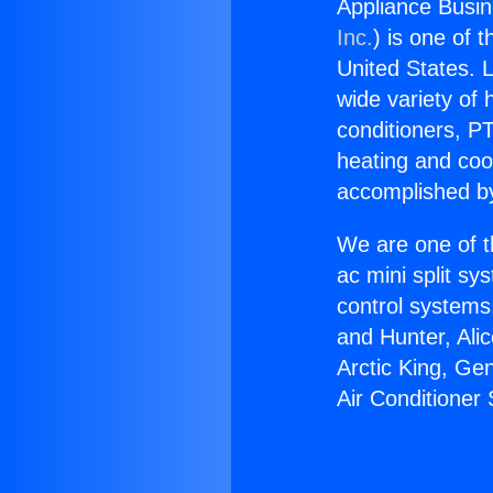
Appliance Busin
Inc.
) is one of 
United States. L
wide variety of 
conditioners, PT
heating and coo
accomplished by
We are one of t
ac mini split sy
control systems
and Hunter, Ali
Arctic King, Ge
Air Conditioner 