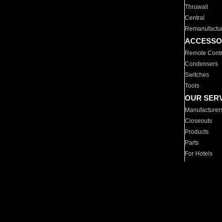
Thruwall
Central
Remanufactu
ACCESSO
Remote Contr
Condensers
Switches
Tools
OUR SER
Manufacturer
Closeouts
Products
Parts
For Hotels