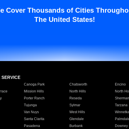
e Cover Thousands of Cities Througho
The United States!
E SERVICE
Canoga Park
Chatsworth
Encino
rrace
Mission Hills
North Hills
North Ho
y
Porter Ranch
Reseda
Sherman
Tujunga
Sylmar
Tarzana
Van Nuys
West Hills
Winnetk
Santa Clarita
Glendale
Palmdal
Pasadena
Burbank
Downey