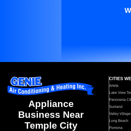
W
CITIES W
Arleta
Lake View Te
Panorama Cit
Appliance
Sunland
Business Near
Valley Village
Long Beach
Temple City
Pomona