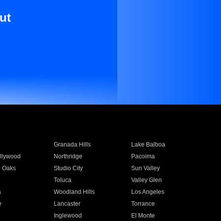
ut
Granada Hills
Lake Balboa
llywood
Northridge
Pacoima
 Oaks
Studio City
Sun Valley
Toluca
Valley Glen
a
Woodland Hills
Los Angeles
e
Lancaster
Torrance
Inglewood
El Monte