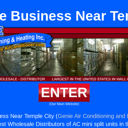
e Business Near Te
ENTER
(Our Main Website)
ess Near Temple City (
Genie Air Conditioning and 
st Wholesale Distributors of AC mini split units in 