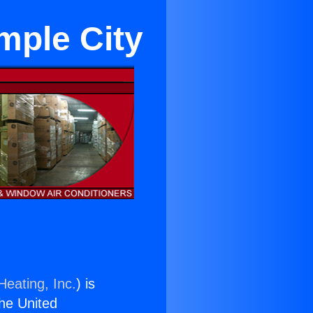
mple City
Heating, Inc.
) is
the United