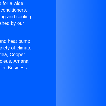
s for a wide
 conditioners,
ing and cooling
ished by our
r and heat pump
riety of climate
idea, Cooper
Soleus, Amana,
ance Business