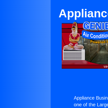
Applianc
Appliance Busin
one of the Large