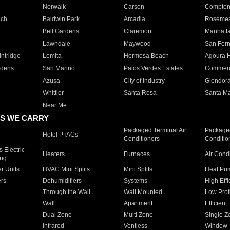
Norwalk
Carson
Compto
ach
Baldwin Park
Arcadia
Roseme
Bell Gardens
Claremont
Manhatt
Lawndale
Maywood
San Fer
ntridge
Lomita
Hermosa Beach
Agoura H
rdens
San Marino
Palos Verdes Estates
Commer
Azusa
City of Industry
Glendor
Whittier
Santa Rosa
Santa Ma
Near Me
S WE CARRY
Packaged Terminal Air
Packaged
Hotel PTACs
Conditioners
Conditio
 Electric
Heaters
Furnaces
Air Cond
ing
er Units
HVAC Mini Splits
Mini Splits
Heat Pum
rs
Dehumidifiers
Systems
High Effi
Through the Wall
Wall Mounted
Low Prof
Wall
Apartment
Efficient
Dual Zone
Multi Zone
Single Z
Infrared
Ventless
Window