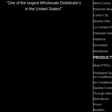
"One of the largest Wholesale Distributor's
West Covina
in the United States!"
Redondo Be
Culver City
Beverly Hills
La Canada Fli
Hawaiian Ga
Altadena
Escondido
Brentwood
PRODUCT
Motel PTACs
Packaged Gas
Air Condition
Air Condition
Swamp Coole
Through Wall
Wall Mount
Room
Builders