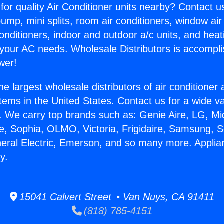
for quality Air Conditioner units nearby? Contact u
pump, mini splits, room air conditioners, window air
onditioners, indoor and outdoor a/c units, and heat
 your AC needs. Wholesale Distributors is accompl
wer!
he largest wholesale distributors of air conditione
stems in the United States. Contact us for a wide va
. We carry top brands such as: Genie Aire, LG, M
ce, Sophia, OLMO, Victoria, Frigidaire, Samsung, 
neral Electric, Emerson, and so many more. Appli
y.
15041 Calvert Street • Van Nuys, CA 91411
(818) 785-4151