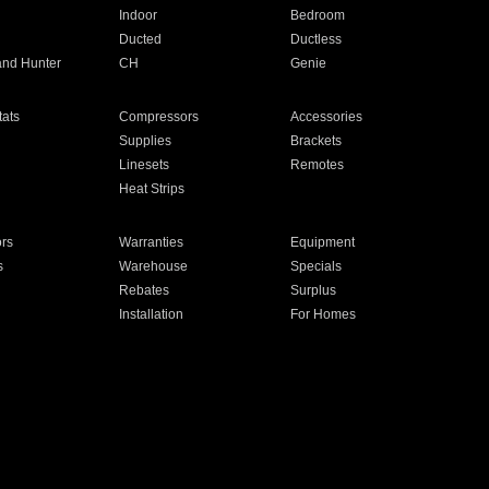
Indoor
Bedroom
Ducted
Ductless
and Hunter
CH
Genie
ats
Compressors
Accessories
Supplies
Brackets
Linesets
Remotes
Heat Strips
ors
Warranties
Equipment
s
Warehouse
Specials
Rebates
Surplus
Installation
For Homes