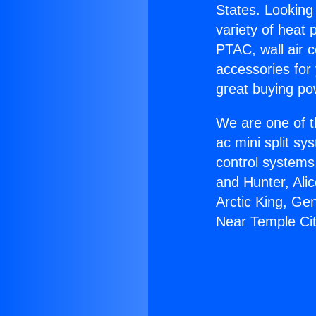
States. Looking 
variety of heat 
PTAC, wall air c
accessories for
great buying po
We are one of t
ac mini split sy
control systems
and Hunter, Ali
Arctic King, Ge
Near Temple Cit