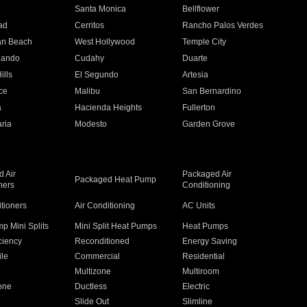
n
Santa Monica
Bellflower
ad
Cerritos
Rancho Palos Verdes
an Beach
West Hollywood
Temple City
nando
Cudahy
Duarte
ills
El Segundo
Artesia
ce
Malibu
San Bernardino
a
Hacienda Heights
Fullerton
ria
Modesto
Garden Grove
 Air
Packaged Air
Packaged Heat Pump
ners
Conditioning
itioners
Air Conditioning
AC Units
p Mini Splits
Mini Split Heat Pumps
Heat Pumps
ciency
Reconditioned
Energy Saving
ile
Commercial
Residential
Multizone
Multiroom
one
Ductless
Electric
Slide Out
Slimline