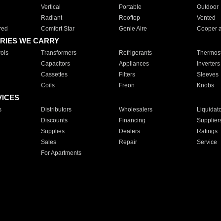
Vertical
Portable
Outdoor
Radiant
Rooftop
Vented
red
Comfort Star
Genie Aire
Cooper 
RIES WE CARRY
ols
Transformers
Refrigerants
Thermost
Capacitors
Appliances
Inverters
Cassettes
Filters
Sleeves
Coils
Freon
Knobs
VICES
s
Distributors
Wholesalers
Liquidat
Discounts
Financing
Supplier
Supplies
Dealers
Ratings
Sales
Repair
Service
For Apartments