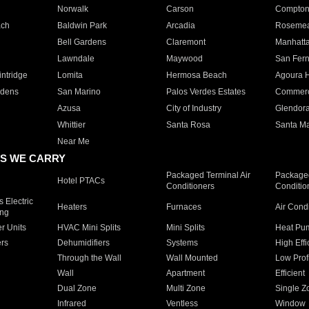
Norwalk
Carson
Compto
ach
Baldwin Park
Arcadia
Roseme
Bell Gardens
Claremont
Manhatt
Lawndale
Maywood
San Fer
ntridge
Lomita
Hermosa Beach
Agoura H
rdens
San Marino
Palos Verdes Estates
Commer
Azusa
City of Industry
Glendor
Whittier
Santa Rosa
Santa Ma
Near Me
S WE CARRY
Packaged Terminal Air
Packaged
Hotel PTACs
Conditioners
Conditio
 Electric
Heaters
Furnaces
Air Cond
ing
er Units
HVAC Mini Splits
Mini Splits
Heat Pum
rs
Dehumidifiers
Systems
High Effi
Through the Wall
Wall Mounted
Low Prof
Wall
Apartment
Efficient
Dual Zone
Multi Zone
Single Z
Infrared
Ventless
Window