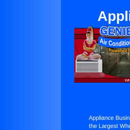
Appl
Appliance Busin
the Largest Whol