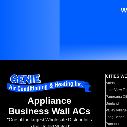
W
CITIES W
Arleta
Lake View Te
Panorama Cit
Appliance
Sunland
Business Wall ACs
Valley Village
Long Beach
"One of the largest Wholesale Distributor's
Pomona
in the United States!"