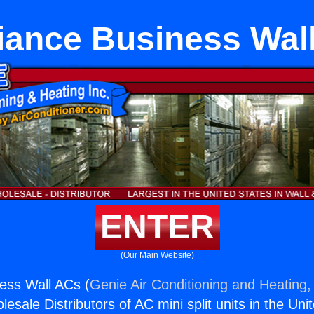
iance Business Wal
ENTER
(Our Main Website)
ess Wall ACs (
Genie Air Conditioning and Heating, 
esale Distributors of AC mini split units in the Uni