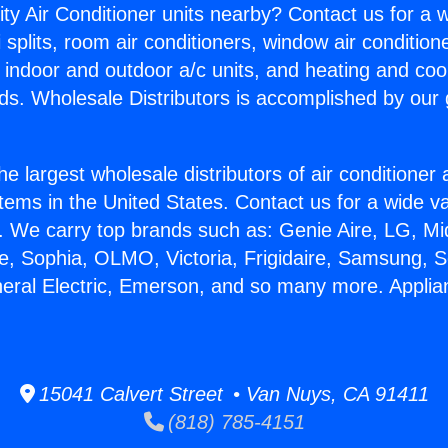
ity Air Conditioner units nearby? Contact us for a w
splits, room air conditioners, window air condition
, indoor and outdoor a/c units, and heating and coo
ds. Wholesale Distributors is accomplished by our 
he largest wholesale distributors of air conditione
stems in the United States. Contact us for a wide va
. We carry top brands such as: Genie Aire, LG, M
ce, Sophia, OLMO, Victoria, Frigidaire, Samsung, 
neral Electric, Emerson, and so many more. Appli
15041 Calvert Street • Van Nuys, CA 91411
(818) 785-4151