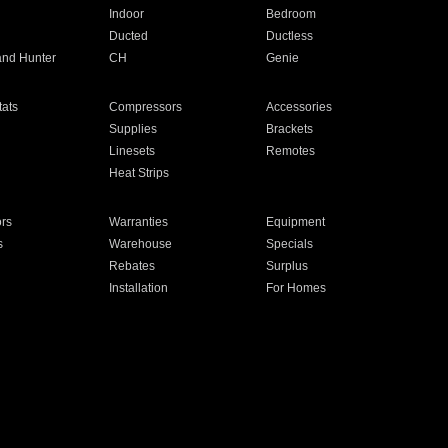
Indoor
Bedroom
Ducted
Ductless
and Hunter
CH
Genie
ats
Compressors
Accessories
Supplies
Brackets
Linesets
Remotes
Heat Strips
ors
Warranties
Equipment
s
Warehouse
Specials
Rebates
Surplus
Installation
For Homes