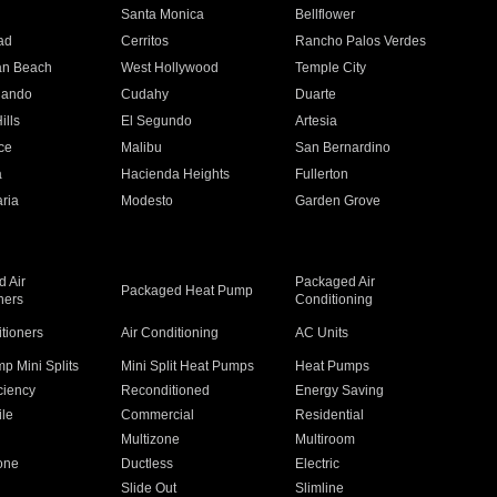
n
Santa Monica
Bellflower
ad
Cerritos
Rancho Palos Verdes
an Beach
West Hollywood
Temple City
nando
Cudahy
Duarte
ills
El Segundo
Artesia
ce
Malibu
San Bernardino
a
Hacienda Heights
Fullerton
ria
Modesto
Garden Grove
 Air
Packaged Air
Packaged Heat Pump
ners
Conditioning
itioners
Air Conditioning
AC Units
p Mini Splits
Mini Split Heat Pumps
Heat Pumps
ciency
Reconditioned
Energy Saving
ile
Commercial
Residential
Multizone
Multiroom
one
Ductless
Electric
Slide Out
Slimline