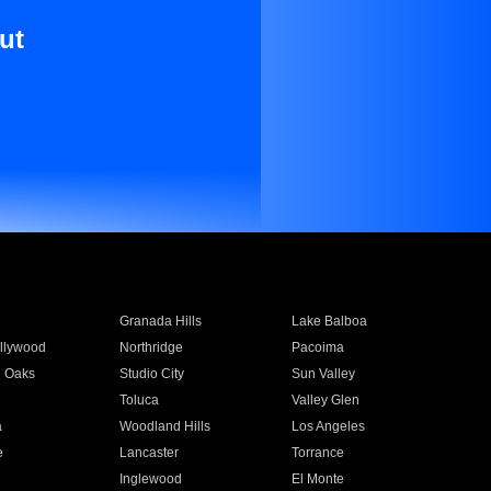
ut
Granada Hills
Lake Balboa
llywood
Northridge
Pacoima
 Oaks
Studio City
Sun Valley
Toluca
Valley Glen
a
Woodland Hills
Los Angeles
e
Lancaster
Torrance
Inglewood
El Monte