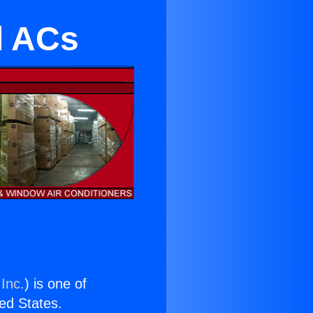
l ACs
Inc.
) is one of
ted States.