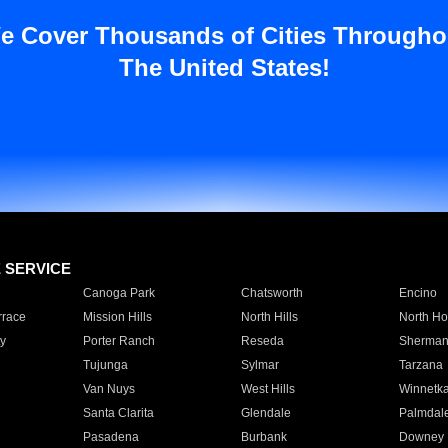
e Cover Thousands of Cities Througho
The United States!
E SERVICE
Canoga Park
Chatsworth
Encino
rrace
Mission Hills
North Hills
North Ho
y
Porter Ranch
Reseda
Sherman
Tujunga
Sylmar
Tarzana
Van Nuys
West Hills
Winnetk
Santa Clarita
Glendale
Palmdal
Pasadena
Burbank
Downey