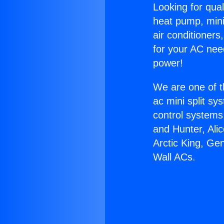
Looking for qual
heat pump, mini 
air conditioners
for your AC nee
power!
We are one of t
ac mini split sy
control systems
and Hunter, Ali
Arctic King, Ge
Wall ACs.