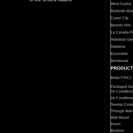
West Covina
Redondo Be
Culver City
Beverly Hills
La Canada Fli
Hawaiian Ga
Altadena
Escondido
Brentwood
PRODUCT
Motel PTACs
Packaged Gas
Air Condition
Air Condition
Swamp Coole
Through Wall
Wall Mount
Room
Builders