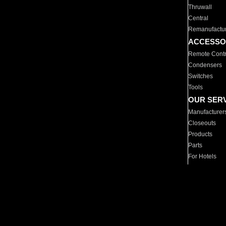
Thruwall
Central
Remanufactu
ACCESSO
Remote Contr
Condensers
Switches
Tools
OUR SER
Manufacturer
Closeouts
Products
Parts
For Hotels