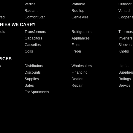
Vertical
Portable
Outdoor
Radiant
Rooftop
Vented
red
Comfort Star
Genie Aire
Cooper 
RIES WE CARRY
ols
Transformers
Refrigerants
Thermost
Capacitors
Appliances
Inverters
Cassettes
Filters
Sleeves
Coils
Freon
Knobs
VICES
s
Distributors
Wholesalers
Liquidat
Discounts
Financing
Supplier
Supplies
Dealers
Ratings
Sales
Repair
Service
For Apartments