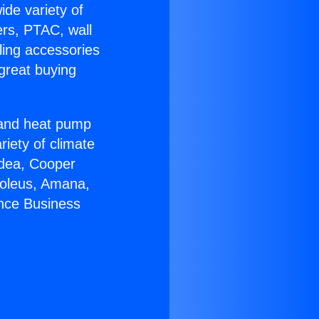
ide variety of
ers, PTAC, wall
ling accessories
great buying
r and heat pump
riety of climate
idea, Cooper
Soleus, Amana,
ance Business